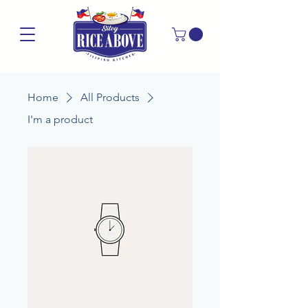
Home
All Products
I'm a product