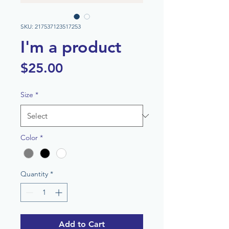
SKU: 217537123517253
I'm a product
Price
$25.00
Size
*
Color
*
Quantity
*
Add to Cart